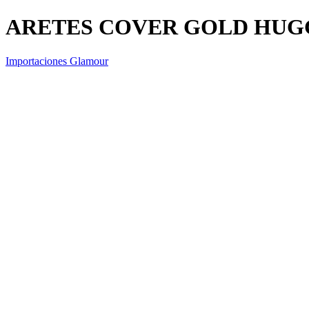
ARETES COVER GOLD HUG
Importaciones Glamour