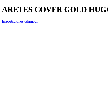
ARETES COVER GOLD HUG
Importaciones Glamour