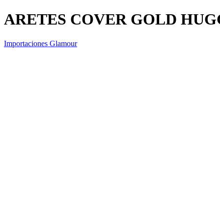
ARETES COVER GOLD HUGG
Importaciones Glamour